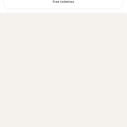
Free toiletries
Hairdryer
Shower
Towels