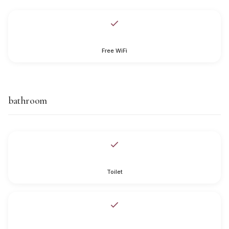
Free WiFi
bathroom
Toilet