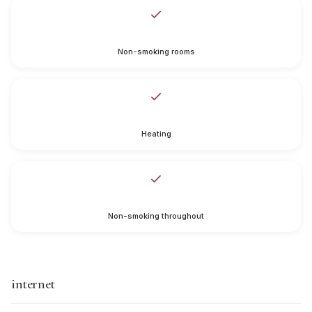
Non-smoking rooms
Heating
Non-smoking throughout
internet