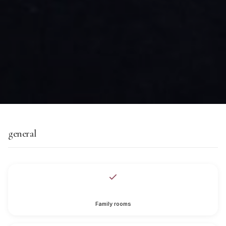
general
Family rooms