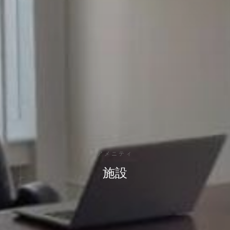
アメニティ
施設