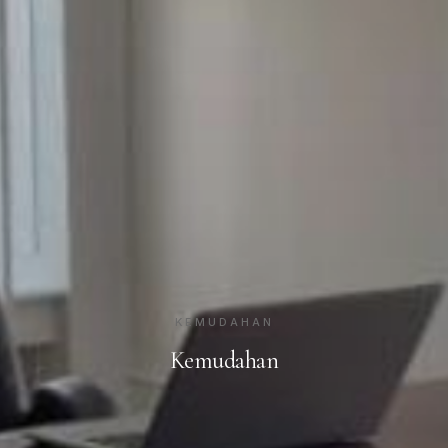
KEMUDAHAN
Kemudahan