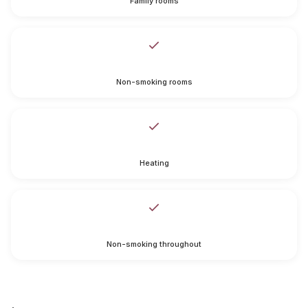
Family rooms
Non-smoking rooms
Heating
Non-smoking throughout