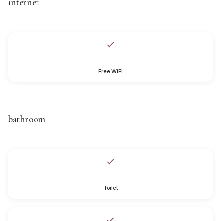
internet
Free WiFi
bathroom
Toilet