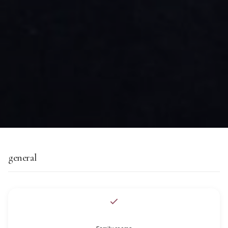
general